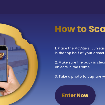
How to Sc
1. Place the McVitie’s 100 Ye
in the top half of your camer
2. Make sure the pack is clear
objects in the frame.
3. Take a photo to capture y
Enter Now