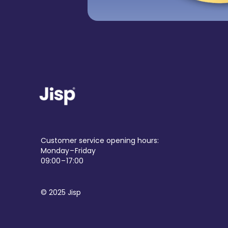
Customer service opening hours:
Monday – Friday
09:00 – 17:00
© 2025 Jisp