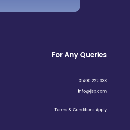
For Any Queries
01400 222 333
info@jisp.com
Terms & Conditions Apply