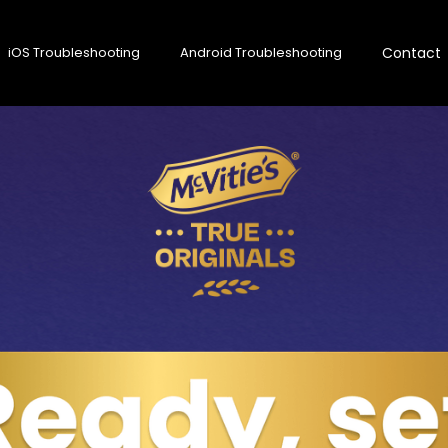
iOS Troubleshooting
Android Troubleshooting
Contact