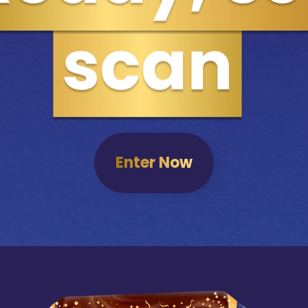
Enter Now