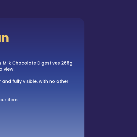
an
ars Milk Chocolate Digestives 266g
a view.
 and fully visible, with no other
our item.